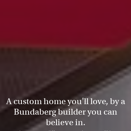
A custom home you'll love, by a
Bundaberg builder you can
believe in.