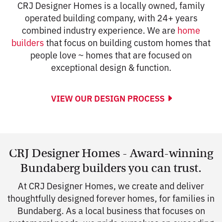
CRJ Designer Homes is a locally owned, family
operated building company, with 24+ years
combined industry experience. We are
home
builders
that focus on building custom homes that
people love ~ homes that are focused on
exceptional design & function.
VIEW OUR DESIGN PROCESS
CRJ Designer Homes - Award-winning
Bundaberg builders you can trust.
At CRJ Designer Homes, we create and deliver
thoughtfully designed forever homes, for families in
Bundaberg. As a local business that focuses on