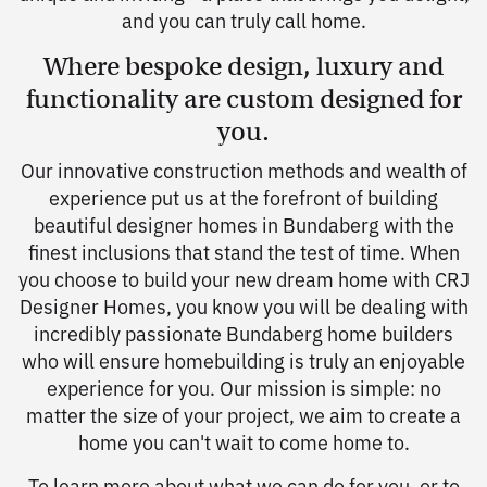
and you can truly call home.
Where bespoke design, luxury and
functionality are custom designed for
you.
Our innovative construction methods and wealth of
experience put us at the forefront of building
beautiful designer homes in Bundaberg with the
finest inclusions that stand the test of time. When
you choose to build your new dream home with CRJ
Designer Homes, you know you will be dealing with
incredibly passionate Bundaberg home builders
who will ensure homebuilding is truly an enjoyable
experience for you. Our mission is simple: no
matter the size of your project, we aim to create a
home you can't wait to come home to.
To learn more about what we can do for you, or to