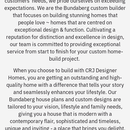
customers' needs, we pride ourselves on exceeding
expectations. We are the Bundaberg custom builder
that focuses on building stunning homes that
people love ~ homes that are centred on
exceptional design & function. Cultivating a
reputation for distinction and excellence in design,
our team is committed to providing exceptional
service from start to finish for your custom home-
build project.
When you choose to build with CRJ Designer
Homes, you are getting an outstanding and high-
quality home with a difference that tells your story
and seamlessly enhances your lifestyle. Our
Bundaberg house plans and custom designs are
tailored to your vision, lifestyle and family needs,
giving you a house that is modern with a
contemporary flair, sophisticated and timeless,
unique and inviting - a place that brings you delight,