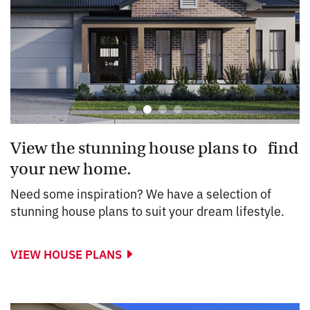
View the stunning house plans to find
your new home.
Need some inspiration? We have a selection of
stunning house plans to suit your dream lifestyle.
VIEW HOUSE PLANS