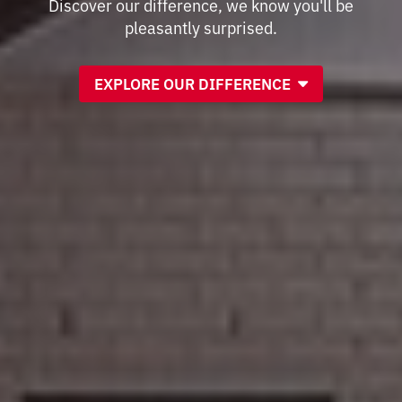
Discover our difference, we know you'll be
pleasantly surprised.
EXPLORE OUR DIFFERENCE