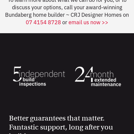
discuss your options, call your award-winning
Bundaberg home builder ~ CRJ Designer Homes on
07 4154 8728
or
email us now >>
Better guarantees that matter.
Fantastic support, long after you