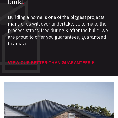
build
.
Building a home is one of the biggest projects
many of us will ever undertake, so to make the
process stress-free during & after the build, we
are proud to offer you guarantees, guaranteed
to amaze.
VIEW OUR BETTER-THAN GUARANTEES