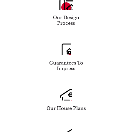
Our Design
Process
Guarantees To
Impress
Our House Plans