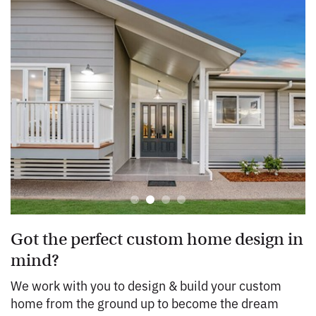
Got the perfect custom home design in
mind?
We work with you to design & build your custom
home from the ground up to become the dream