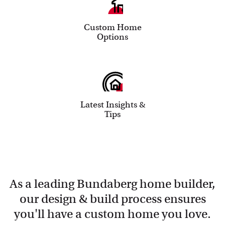
Custom Home
Options
Latest Insights &
Tips
As a leading Bundaberg home builder,
our design & build process ensures
you'll have a custom home you love.