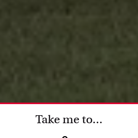
Take me to...