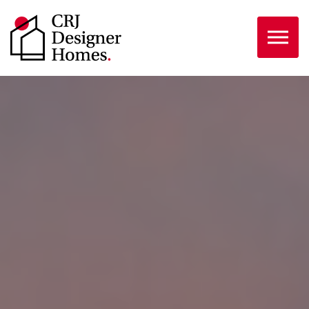
Skip to the content