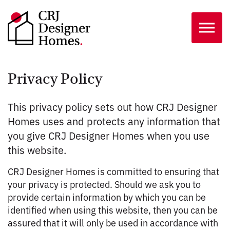
Skip to the content
Privacy Policy
This privacy policy sets out how CRJ Designer
Homes uses and protects any information that
you give CRJ Designer Homes when you use
this website.
CRJ Designer Homes is committed to ensuring that
your privacy is protected. Should we ask you to
provide certain information by which you can be
identified when using this website, then you can be
assured that it will only be used in accordance with