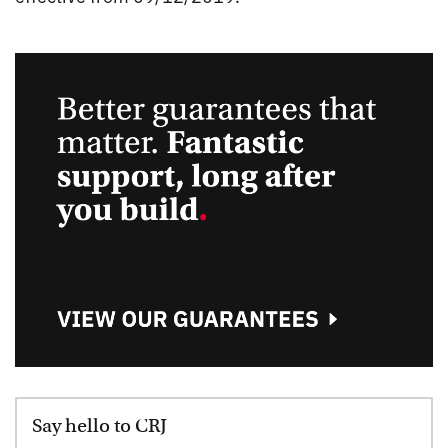
Say hello to CRJ