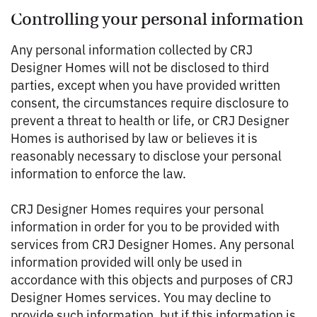
Controlling your personal information
Any personal information collected by CRJ
Designer Homes will not be disclosed to third
parties, except when you have provided written
consent, the circumstances require disclosure to
prevent a threat to health or life, or CRJ Designer
Homes is authorised by law or believes it is
reasonably necessary to disclose your personal
information to enforce the law.
CRJ Designer Homes requires your personal
information in order for you to be provided with
services from CRJ Designer Homes. Any personal
information provided will only be used in
accordance with this objects and purposes of CRJ
Designer Homes services. You may decline to
provide such information, but if this information is