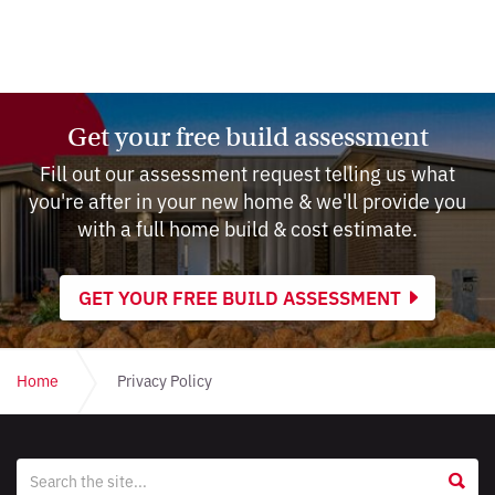
Get your free build assessment
Fill out our assessment request telling us what
you're after in your new home & we'll provide you
with a full home build & cost estimate.
GET YOUR FREE BUILD ASSESSMENT
Home
Privacy Policy
Website
S