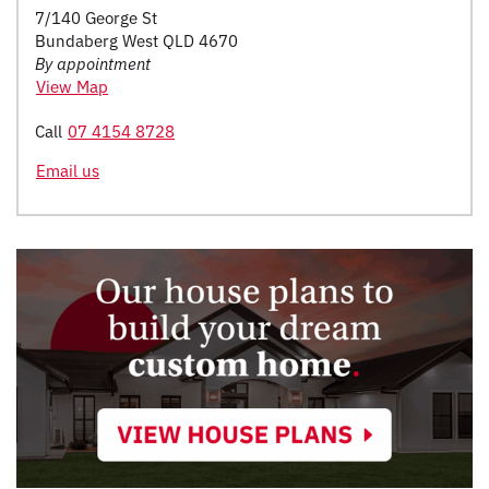
7/140 George St
Bundaberg West QLD 4670
By appointment
View Map
Call
07 4154 8728
Email us