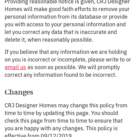
Providing reasonable notice is given, CRJ Designer
Homes will make good faith efforts to remove your
personal information from its database or provide
you with access to your personal information and
let you correct any data that is inaccurate and
delete it, when reasonably possible.
If you believe that any information we are holding
on you is incorrect or incomplete, please write to or
email us
as soon as possible. We will promptly
correct any information found to be incorrect.
Changes
CRJ Designer Homes may change this policy from
time to time by updating this page. You should
check this page from time to time to ensure that
you are happy with any changes. This policy is
effective from 09/12/2019.