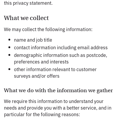
this privacy statement.
What we collect
We may collect the following information:
name and job title
contact information including email address
demographic information such as postcode,
preferences and interests
other information relevant to customer
surveys and/or offers
What we do with the information we gather
We require this information to understand your
needs and provide you with a better service, and in
particular for the following reasons: