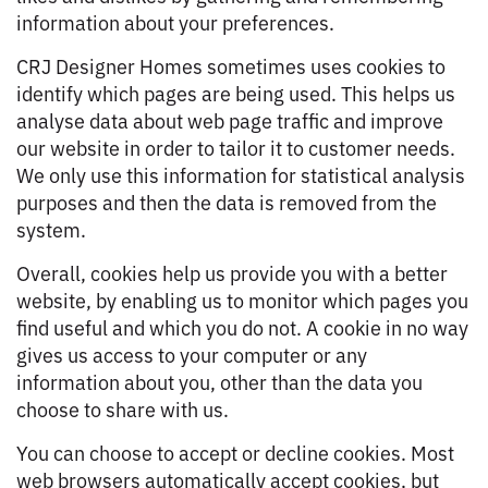
information about your preferences.
CRJ Designer Homes sometimes uses cookies to
identify which pages are being used. This helps us
analyse data about web page traffic and improve
our website in order to tailor it to customer needs.
We only use this information for statistical analysis
purposes and then the data is removed from the
system.
Overall, cookies help us provide you with a better
website, by enabling us to monitor which pages you
find useful and which you do not. A cookie in no way
gives us access to your computer or any
information about you, other than the data you
choose to share with us.
You can choose to accept or decline cookies. Most
web browsers automatically accept cookies, but