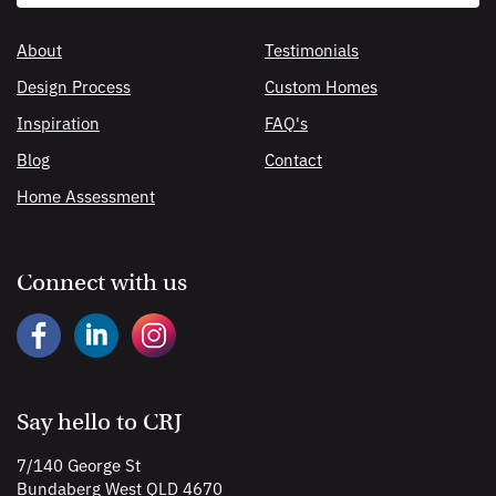
search
About
Testimonials
Design Process
Custom Homes
Inspiration
FAQ's
Blog
Contact
Home Assessment
Connect with us
Say hello to CRJ
7/140 George St
Bundaberg West QLD 4670