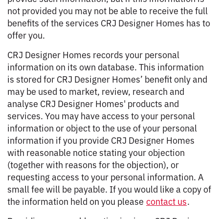
not provided you may not be able to receive the full
benefits of the services CRJ Designer Homes has to
offer you.
CRJ Designer Homes records your personal
information on its own database. This information
is stored for CRJ Designer Homes’ benefit only and
may be used to market, review, research and
analyse CRJ Designer Homes' products and
services. You may have access to your personal
information or object to the use of your personal
information if you provide CRJ Designer Homes
with reasonable notice stating your objection
(together with reasons for the objection), or
requesting access to your personal information. A
small fee will be payable. If you would like a copy of
the information held on you please
contact us
.