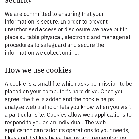
Security
We are committed to ensuring that your
information is secure. In order to prevent
unauthorised access or disclosure we have put in
place suitable physical, electronic and managerial
procedures to safeguard and secure the
information we collect online.
How we use cookies
A cookie is a small file which asks permission to be
placed on your computer's hard drive. Once you
agree, the file is added and the cookie helps
analyse web traffic or lets you know when you visit
a particular site. Cookies allow web applications to
respond to you as an individual. The web
application can tailor its operations to your needs,
likes and dislikes by gathering and remembering