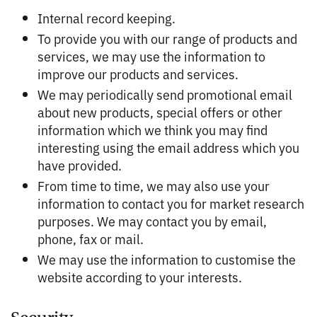
Internal record keeping.
To provide you with our range of products and
services, we may use the information to
improve our products and services.
We may periodically send promotional email
about new products, special offers or other
information which we think you may find
interesting using the email address which you
have provided.
From time to time, we may also use your
information to contact you for market research
purposes. We may contact you by email,
phone, fax or mail.
We may use the information to customise the
website according to your interests.