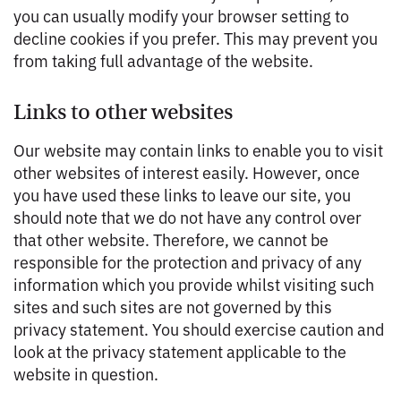
you can usually modify your browser setting to
decline cookies if you prefer. This may prevent you
from taking full advantage of the website.
Links to other websites
Our website may contain links to enable you to visit
other websites of interest easily. However, once
you have used these links to leave our site, you
should note that we do not have any control over
that other website. Therefore, we cannot be
responsible for the protection and privacy of any
information which you provide whilst visiting such
sites and such sites are not governed by this
privacy statement. You should exercise caution and
look at the privacy statement applicable to the
website in question.