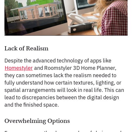
Lack of Realism
Despite the advanced technology of apps like
Homestyler
and Roomstyler 3D Home Planner,
they can sometimes lack the realism needed to
fully understand how certain textures, lighting, or
spatial arrangements will look in real life. This can
lead to discrepancies between the digital design
and the finished space.
Overwhelming Options