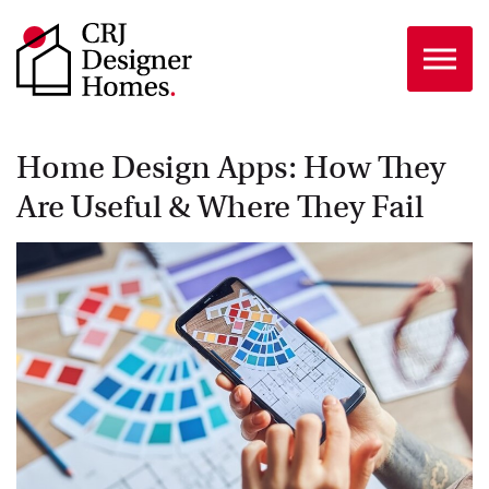
Skip to the content
Home Design Apps: How They
Are Useful & Where They Fail