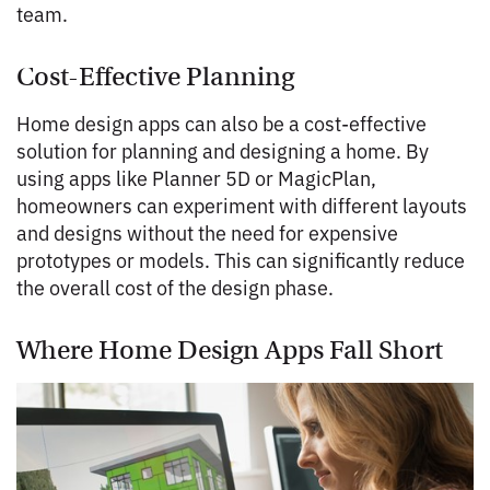
team.
Cost-Effective Planning
Home design apps can also be a cost-effective
solution for planning and designing a home. By
using apps like Planner 5D or MagicPlan,
homeowners can experiment with different layouts
and designs without the need for expensive
prototypes or models. This can significantly reduce
the overall cost of the design phase.
Where Home Design Apps Fall Short