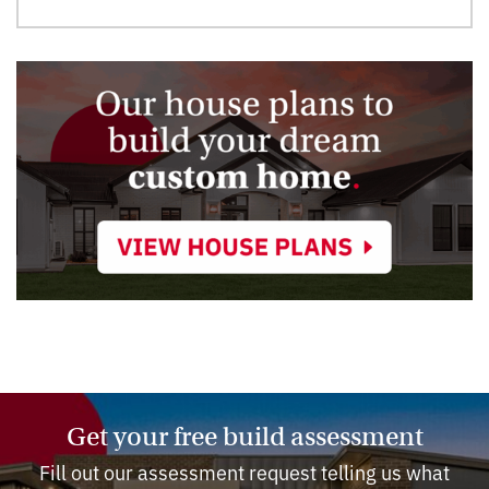
Get your free build assessment
Fill out our assessment request telling us what