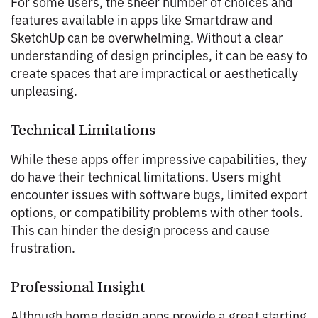
For some users, the sheer number of choices and
features available in apps like Smartdraw and
SketchUp can be overwhelming. Without a clear
understanding of design principles, it can be easy to
create spaces that are impractical or aesthetically
unpleasing.
Technical Limitations
While these apps offer impressive capabilities, they
do have their technical limitations. Users might
encounter issues with software bugs, limited export
options, or compatibility problems with other tools.
This can hinder the design process and cause
frustration.
Professional Insight
Although home design apps provide a great starting