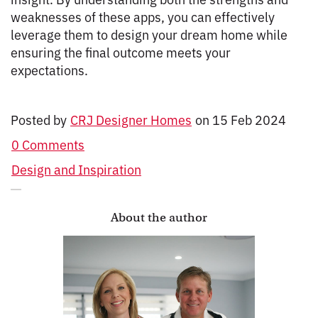
weaknesses of these apps, you can effectively
leverage them to design your dream home while
ensuring the final outcome meets your
expectations.
Posted by
CRJ Designer Homes
on
15 Feb 2024
0 Comments
Design and Inspiration
About the author