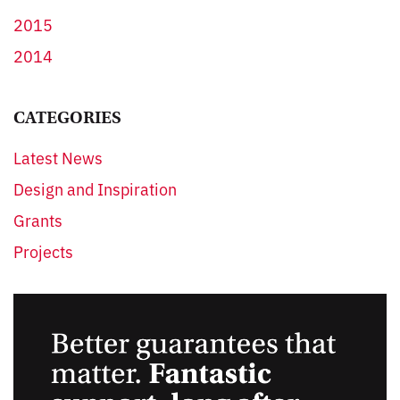
2015
2014
CATEGORIES
Latest News
Design and Inspiration
Grants
Projects