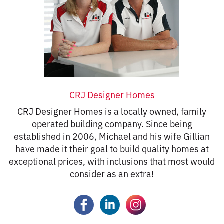
CRJ Designer Homes
CRJ Designer Homes is a locally owned, family
operated building company. Since being
established in 2006, Michael and his wife Gillian
have made it their goal to build quality homes at
exceptional prices, with inclusions that most would
consider as an extra!