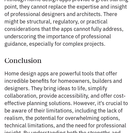
point, they cannot replace the expertise and insight
of professional designers and architects. There
might be structural, regulatory, or practical
considerations that the apps cannot fully address,
underscoring the importance of professional
guidance, especially for complex projects.
Conclusion
Home design apps are powerful tools that offer
incredible benefits for homeowners, builders and
designers. They bring ideas to life, simplify
collaboration, provide accessibility, and offer cost-
effective planning solutions. However, it's crucial to
be aware of their limitations, including the lack of
realism, the potential for overwhelming options,
technical limitations, and the need for professional
insight. By understanding both the strengths and