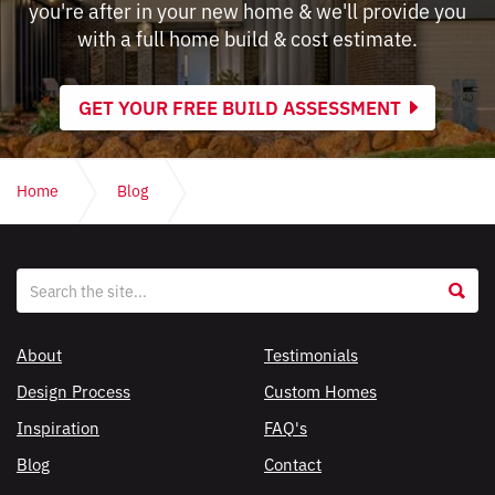
you're after in your new home & we'll provide you
with a full home build & cost estimate.
GET YOUR FREE BUILD ASSESSMENT
Home
Blog
Home design apps: how they are useful & where they fail
Website
S
search
About
Testimonials
Design Process
Custom Homes
Inspiration
FAQ's
Blog
Contact