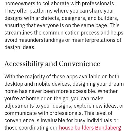
homeowners to collaborate with professionals.
They offer platforms where you can share your
designs with architects, designers, and builders,
ensuring that everyone is on the same page. This
streamlines the communication process and helps
avoid misunderstandings or misinterpretations of
design ideas.
Accessibility and Convenience
With the majority of these apps available on both
desktop and mobile devices, designing your dream
home has never been more accessible. Whether
you're at home or on the go, you can make
adjustments to your designs, explore new ideas, or
communicate with professionals. This level of
convenience is invaluable for busy individuals or
those coordinating our
house builders Bundaberg