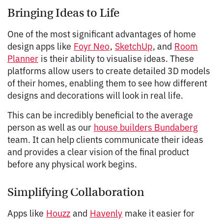
Bringing Ideas to Life
One of the most significant advantages of home
design apps like
Foyr Neo
,
SketchUp
, and
Room
Planner
is their ability to visualise ideas. These
platforms allow users to create detailed 3D models
of their homes, enabling them to see how different
designs and decorations will look in real life.
This can be incredibly beneficial to the average
person as well as our
house builders Bundaberg
team. It can help clients communicate their ideas
and provides a clear vision of the final product
before any physical work begins.
Simplifying Collaboration
Apps like
Houzz
and
Havenly
make it easier for