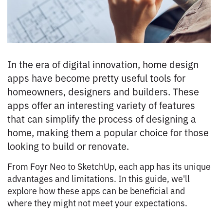
In the era of digital innovation, home design
apps have become pretty useful tools for
homeowners, designers and builders. These
apps offer an interesting variety of features
that can simplify the process of designing a
home, making them a popular choice for those
looking to build or renovate.
From Foyr Neo to SketchUp, each app has its unique
advantages and limitations. In this guide, we'll
explore how these apps can be beneficial and
where they might not meet your expectations.