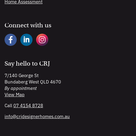
Home Assessment
Connect with us
Say hello to CRJ
7/140 George St
Bundaberg West QLD 4670
By appointment
View Map
Call
07 4154 8728
info@
crjdesignerhomes
.com
.au