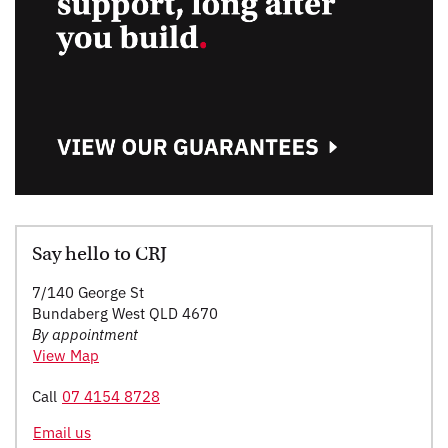
Say hello to CRJ
7/140 George St
Bundaberg West QLD 4670
By appointment
View Map
Call
07 4154 8728
Email us