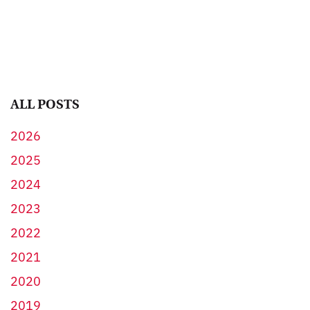
ALL POSTS
2026
2025
2024
2023
2022
2021
2020
2019