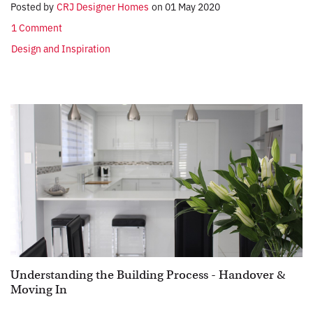
Posted by
CRJ Designer Homes
on
01 May 2020
1 Comment
Design and Inspiration
Understanding the Building Process - Handover &
Moving In