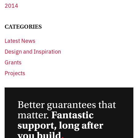
2014
CATEGORIES
Latest News
Design and Inspiration
Grants
Projects