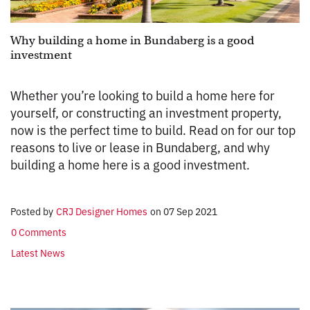
Why building a home in Bundaberg is a good
investment
Whether you’re looking to build a home here for
yourself, or constructing an investment property,
now is the perfect time to build. Read on for our top
reasons to live or lease in Bundaberg, and why
building a home here is a good investment.
Posted by
CRJ Designer Homes
on
07 Sep 2021
0 Comments
Latest News