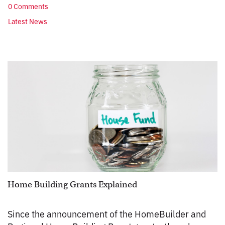
0 Comments
Latest News
Home Building Grants Explained
Since the announcement of the HomeBuilder and