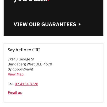
Say hello to CRJ
7/140 George St
Bundaberg West QLD 4670
By appointment
View Map
Call
07 4154 8728
Email us