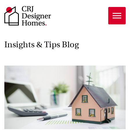
Skip to the content
Insights & Tips Blog