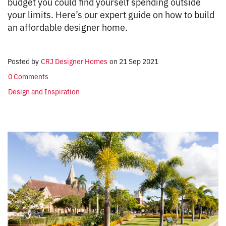
budget you could find yourself spending outside
your limits. Here’s our expert guide on how to build
an affordable designer home.
Posted by
CRJ Designer Homes
on
21 Sep 2021
0 Comments
Design and Inspiration