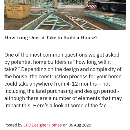
How Long Does it Take to Build a House?
One of the most common questions we get asked
by potential home builders is “how long will it
take?” Depending on the design and complexity of
the house, the construction process for your home
could take anywhere from 4-12 months – not
including the land purchasing and design period -
although there are a number of elements that may
impact this. Here’s a look at some of the fac ...
Posted by
CRJ Designer Homes
on
06 Aug 2020