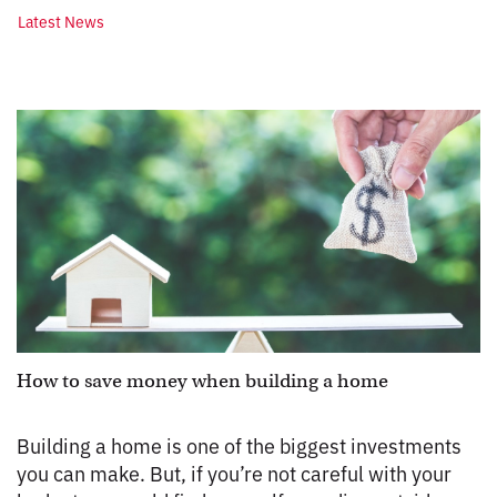
Latest News
How to save money when building a home
Building a home is one of the biggest investments
you can make. But, if you’re not careful with your