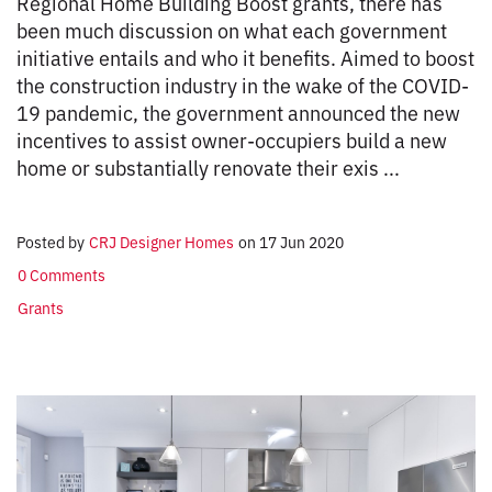
Regional Home Building Boost grants, there has
been much discussion on what each government
initiative entails and who it benefits. Aimed to boost
the construction industry in the wake of the COVID-
19 pandemic, the government announced the new
incentives to assist owner-occupiers build a new
home or substantially renovate their exis ...
Posted by
CRJ Designer Homes
on
17 Jun 2020
0 Comments
Grants