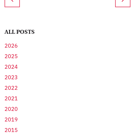
ALL POSTS
2026
2025
2024
2023
2022
2021
2020
2019
2015