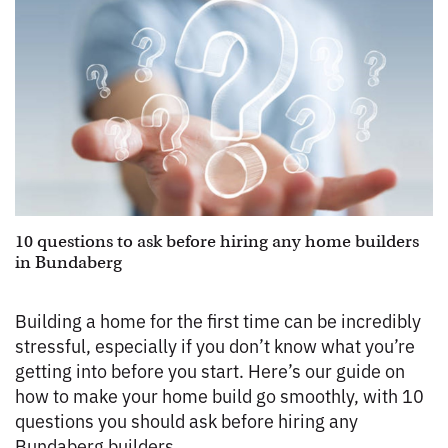
10 questions to ask before hiring any home builders
in Bundaberg
Building a home for the first time can be incredibly
stressful, especially if you don’t know what you’re
getting into before you start. Here’s our guide on
how to make your home build go smoothly, with 10
questions you should ask before hiring any
Bundaberg builders.