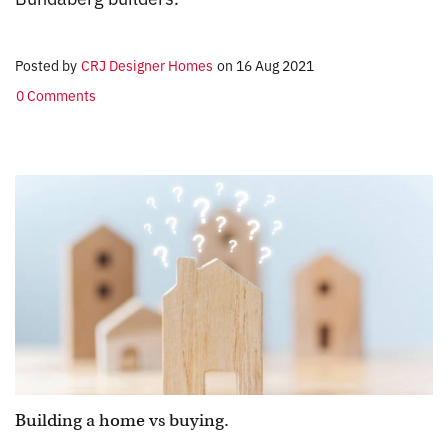
Posted by
CRJ Designer Homes
on
16 Aug 2021
0 Comments
Building a home vs buying.