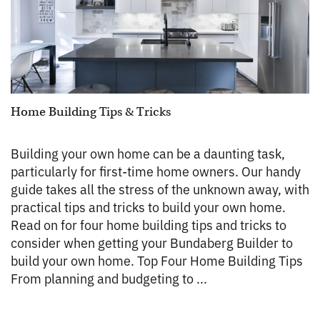
Home Building Tips & Tricks
Building your own home can be a daunting task,
particularly for first-time home owners. Our handy
guide takes all the stress of the unknown away, with
practical tips and tricks to build your own home.
Read on for four home building tips and tricks to
consider when getting your Bundaberg Builder to
build your own home. Top Four Home Building Tips
From planning and budgeting to ...