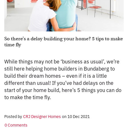
So there's a delay building your home? 5 tips to make
time fly
While things may not be ‘business as usual’, we’re
still here helping home builders in Bundaberg to
build their dream homes – even if it is a little
different than usual! If you’ve had delays on the
start of your home build, here’s 5 things you can do
to make the time fly.
Posted by
CRJ Designer Homes
on
10 Dec 2021
0 Comments