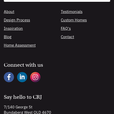
search
About
Testimonials
Design Process
Custom Homes
Inspiration
FAQ's
Blog
Contact
Home Assessment
Connect with us
Say hello to CRJ
7/140 George St
Bundaberg West QLD 4670