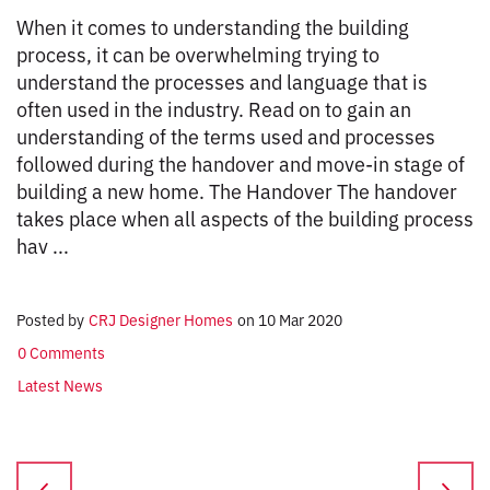
When it comes to understanding the building
process, it can be overwhelming trying to
understand the processes and language that is
often used in the industry. Read on to gain an
understanding of the terms used and processes
followed during the handover and move-in stage of
building a new home. The Handover The handover
takes place when all aspects of the building process
hav ...
Posted by
CRJ Designer Homes
on
10 Mar 2020
0 Comments
Latest News