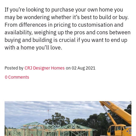
If you’re looking to purchase your own home you
may be wondering whether it’s best to build or buy.
From differences in pricing to customisation and
availability, weighing up the pros and cons between
buying and building is crucial if you want to end up
with a home you’ll love.
Posted by
CRJ Designer Homes
on
02 Aug 2021
0 Comments