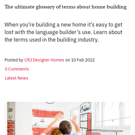
The ultimate glossary of terms about home building
When you’re building a new home it’s easy to get
lost with the language builder’s use. Learn about
the terms used in the building industry.
Posted by
CRJ Designer Homes
on
10 Feb 2022
0 Comments
Latest News